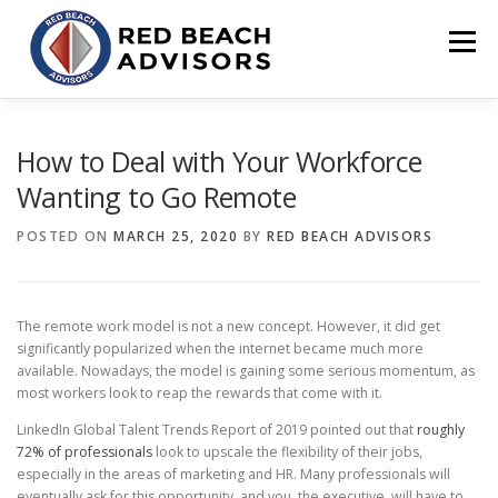
Skip
to
Menu
content
HOME
SOLUTIONS
TEAM
ARTICLES
How to Deal with Your Workforce
Wanting to Go Remote
CONTACT
CLIENT PORTAL
POSTED ON
MARCH 25, 2020
BY
RED BEACH ADVISORS
The remote work model is not a new concept. However, it did get
significantly popularized when the internet became much more
available. Nowadays, the model is gaining some serious momentum, as
most workers look to reap the rewards that come with it.
LinkedIn Global Talent Trends Report of 2019 pointed out that
roughly
72% of professionals
look to upscale the flexibility of their jobs,
especially in the areas of marketing and HR. Many professionals will
eventually ask for this opportunity, and you, the executive, will have to