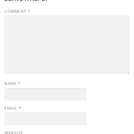
COMMENT
*
NAME
*
EMAIL
*
WEBSITE