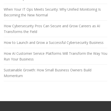
When Your IT Ops Meets Security: Why Unified Monitoring Is
Becoming the New Normal
How Cybersecurity Pros Can Secure and Grow Careers as AI
Transforms the Field
How to Launch and Grow a Successful Cybersecurity Business
How AI Customer Service Platforms Will Transform the Way You
Run Your Business
Sustainable Growth: How Small Business Owners Build
Momentum