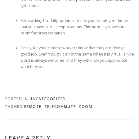
gets done.
Keep asking for daily updates—it lets your employees know
that you have certain expectations. This normally leaves no
room for procrastination.
Finally, let your remote workers know that they are doing a
good job. Even though it is not the same when it is virtual, a nice
word is always welcome, and they will know you appreciate
what they do.
POSTED IN
UNCATEGORIZED
TAGGED
REMOTE
,
TELECOMMUTE
,
ZOOM
LEAVE A REPLY