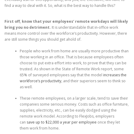
find a way to deal with it. So, what is the best way to handle this?
First off, know that your employees’ remote workdays will likely
bring you no detriment.
It is understandable that in-office work
means more control over the workforce’s productivity. However, there
are still some things you should get ahold of.
People who work from home are usually more productive than
those working in an office. That is because employees often
choose to put extra effort into work, to prove that they can be
trusted. As shown in the State of Remote Work report, some
65% of surveyed employees say that the model
increases the
workforce’s productivity
, and their superiors seem to think so
as well.
These remote employees, on a larger scale, tend to save their
companies some serious money. Costs such as office furniture,
supplies, electricity, etc., can be easily dodged using the
remote work model. According to FlexJobs, employers
can
save up to $22,000 a year per employee
once they let
them work from home.