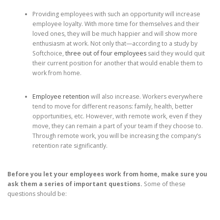
Providing employees with such an opportunity will increase
employee loyalty. With more time for themselves and their
loved ones, they will be much happier and will show more
enthusiasm at work. Not only that—according to a study by
Softchoice,
three out of four employees
said they would quit
their current position for another that would enable them to
work from home.
Employee retention
will also increase. Workers everywhere
tend to move for different reasons: family, health, better
opportunities, etc. However, with remote work, even if they
move, they can remain a part of your team if they choose to.
Through remote work, you will be increasing the company’s
retention rate significantly.
Before you let your employees work from home, make sure you
ask them a series of important questions.
Some of these
questions should be: