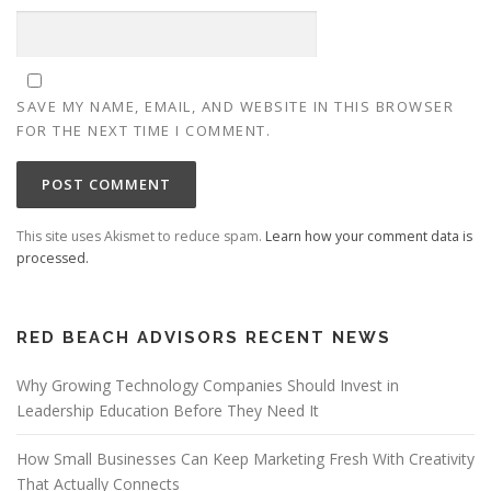
SAVE MY NAME, EMAIL, AND WEBSITE IN THIS BROWSER
FOR THE NEXT TIME I COMMENT.
This site uses Akismet to reduce spam.
Learn how your comment data is
processed.
RED BEACH ADVISORS RECENT NEWS
Why Growing Technology Companies Should Invest in
Leadership Education Before They Need It
How Small Businesses Can Keep Marketing Fresh With Creativity
That Actually Connects