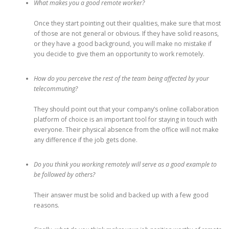
What makes you a good remote worker?
Once they start pointing out their qualities, make sure that most
of those are not general or obvious. If they have solid reasons,
or they have a good background, you will make no mistake if
you decide to give them an opportunity to work remotely.
How do you perceive the rest of the team being affected by your
telecommuting?
They should point out that your company’s online collaboration
platform of choice is an important tool for staying in touch with
everyone. Their physical absence from the office will not make
any difference if the job gets done.
Do you think you working remotely will serve as a good example to
be followed by others?
Their answer must be solid and backed up with a few good
reasons.