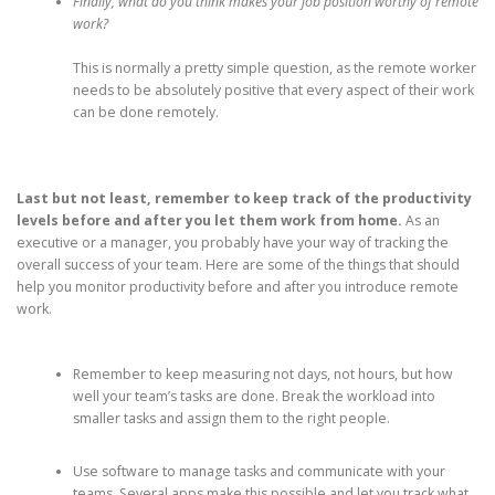
Finally, what do you think makes your job position worthy of remote
work?
This is normally a pretty simple question, as the remote worker
needs to be absolutely positive that every aspect of their work
can be done remotely.
Last but not least, remember to keep track of the productivity
levels before and after you let them work from home.
As an
executive or a manager, you probably have your way of tracking the
overall success of your team. Here are some of the things that should
help you monitor productivity before and after you introduce remote
work.
Remember to keep measuring not days, not hours, but how
well your team’s tasks are done. Break the workload into
smaller tasks and assign them to the right people.
Use software to manage tasks and communicate with your
teams. Several apps make this possible and let you track what