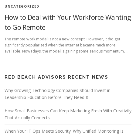
UNCATEGORIZED
How to Deal with Your Workforce Wanting
to Go Remote
The remote work model is not a new concept. However, it did get
significantly popularized when the internet became much more
available. Nowadays, the model is gaining some serious momentum, …
RED BEACH ADVISORS RECENT NEWS
Why Growing Technology Companies Should Invest in
Leadership Education Before They Need It
How Small Businesses Can Keep Marketing Fresh With Creativity
That Actually Connects
When Your IT Ops Meets Security: Why Unified Monitoring Is