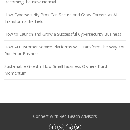
Becoming the New Normal
How Cybersecurity Pros Can Secure and Grow Careers as AI
Transforms the Field
How to Launch and Grow a Successful Cybersecurity Business
How AI Customer Service Platforms Will Transform the Way You
Run Your Business
Sustainable Growth: How Small Business Owners Build
Momentum
Connect With Red Beach Advisors